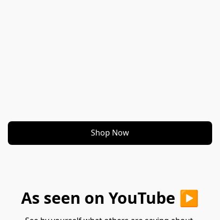
Shop Now
As seen on YouTube ▶️