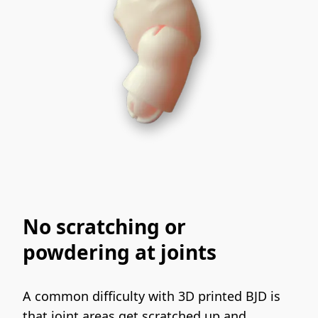
No scratching or
powdering at joints
A common difficulty with 3D printed BJD is 
that joint areas get scratched up and 