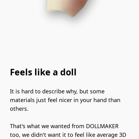
Feels like a doll
It is hard to describe why, but some 
materials just feel nicer in your hand than 
others.
That's what we wanted from DOLLMAKER 
too, we didn't want it to feel like average 3D 