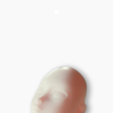
Yes, That's 3D Printed