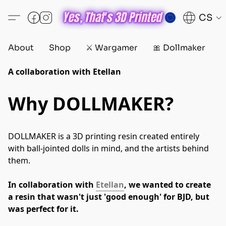
CS
About
Shop
⚔️ Wargamer
🎀 Dollmaker
D
A collaboration with Etellan
Why DOLLMAKER?
DOLLMAKER is a 3D printing resin created entirely 
with ball-jointed dolls in mind, and the artists behind 
them.
In collaboration with 
Etellan
, we wanted to create 
a resin that wasn't just 'good enough' for BJD, but 
was perfect for it.