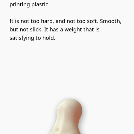
printing plastic.
It is not too hard, and not too soft. Smooth, 
but not slick. It has a weight that is 
satisfying to hold.