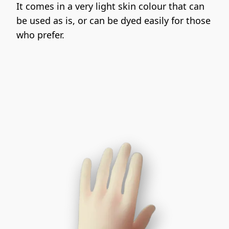
It comes in a very light skin colour that can 
be used as is, or can be dyed easily for those 
who prefer.