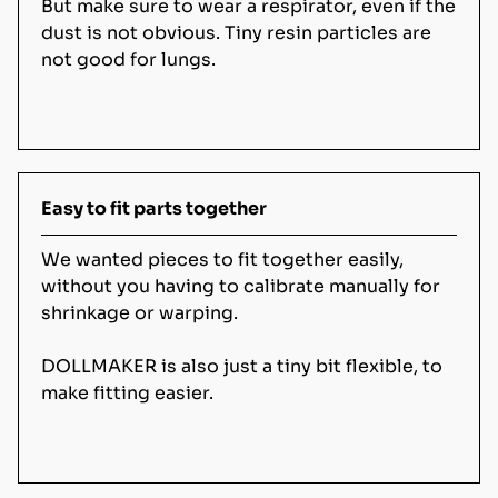
But make sure to wear a respirator, even if the
dust is not obvious. Tiny resin particles are
not good for lungs.
Easy to fit parts together
We wanted pieces to fit together easily,
without you having to calibrate manually for
shrinkage or warping.
DOLLMAKER is also just a tiny bit flexible, to
make fitting easier.