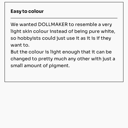
Easy to colour
We wanted DOLLMAKER to resemble a very
light skin colour instead of being pure white,
so hobbyists could just use it as it is if they
want to.
But the colour is light enough that it can be
changed to pretty much any other with just a
small amount of pigment.