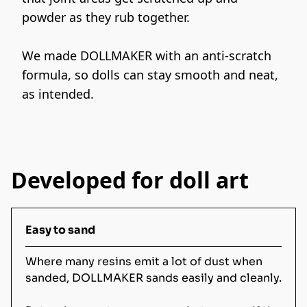
powder as they rub together.
We made DOLLMAKER with an anti-scratch 
formula, so dolls can stay smooth and neat, 
as intended.
Developed for doll art
Easy to sand
Where many resins emit a lot of dust when
sanded, DOLLMAKER sands easily and cleanly.