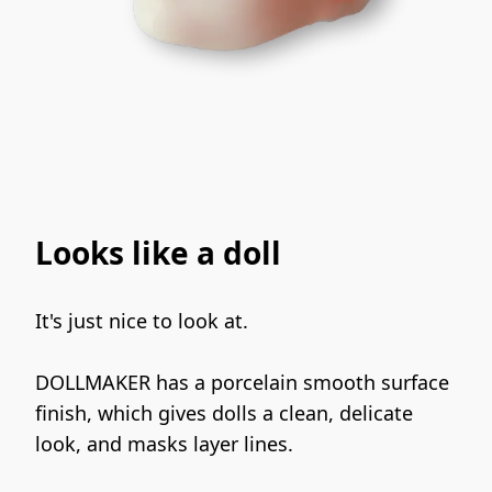
Looks like a doll
It's just nice to look at.
DOLLMAKER has a porcelain smooth surface 
finish, which gives dolls a clean, delicate 
look, and masks layer lines.