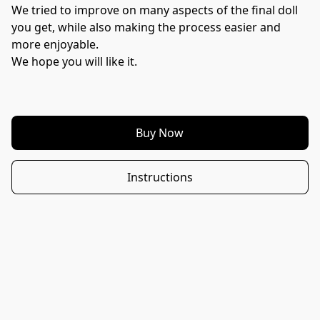
We tried to improve on many aspects of the final doll 
you get, while also making the process easier and 
more enjoyable.
We hope you will like it.
Buy Now
Instructions