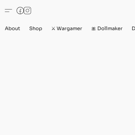
About
Shop
⚔️ Wargamer
🎀 Dollmaker
D