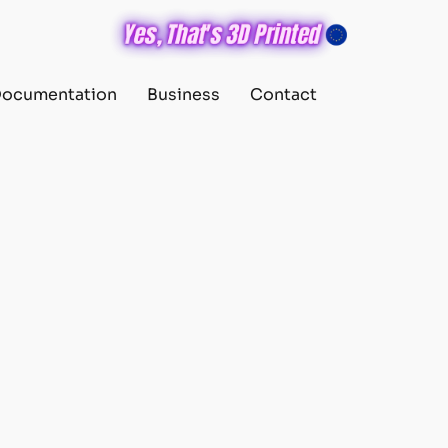
ocumentation
Business
Contact