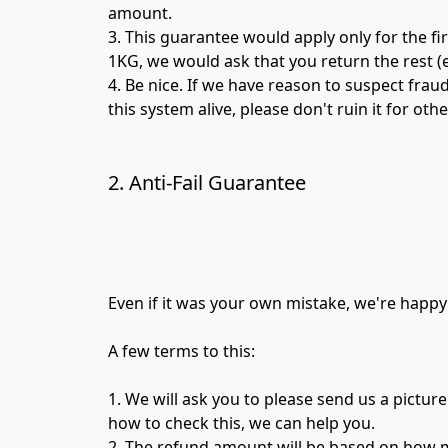
amount.

3. This guarantee would apply only for the fir
1KG, we would ask that you return the rest (e
4. Be nice. If we have reason to suspect frau
this system alive, please don't ruin it for othe
2. Anti-Fail Guarantee
Even if it was your own mistake, we're happy
A few terms to this:

1. We will ask you to please send us a picture 
how to check this, we can help you.

2. The refund amount will be based on how mu