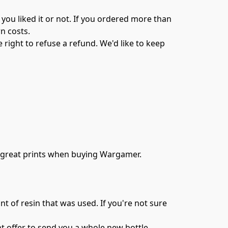
you liked it or not. If you ordered more than 
 costs.

right to refuse a refund. We'd like to keep 
h great prints when buying Wargamer.

nt of resin that was used. If you're not sure 
t offer to send you a whole new bottle 