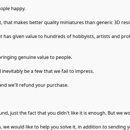
ople happy.

 that makes better quality miniatures than generic 3D resin
 has given value to hundreds of hobbyists, artists and profe
inging genuine value to people.

inevitably be a few that we fail to impress.

and we'll refund your purchase.

fund, just the fact that you didn't like it is enough. But we 
n, we would like to help you solve it, in addition to sending