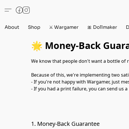
About
Shop
⚔️ Wargamer
🎀 Dollmaker
D
🌟 Money-Back Guara
We know that people don't want a bottle of r
Because of this, we're implementing two sati
- If you're not happy with Wargamer, just me
- If you had a print failure, you can send us a
1. Money-Back Guarantee