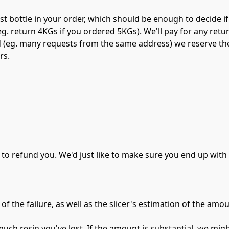
st bottle in your order, which should be enough to decide if 
g. return 4KGs if you ordered 5KGs). We'll pay for any return
d (eg. many requests from the same address) we reserve the 
rs.
 to refund you. We'd just like to make sure you end up wit
of the failure, as well as the slicer's estimation of the amou
ch resin you've lost. If the amount is substantial, we migh