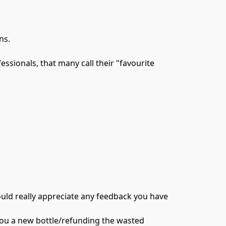
s.

ssionals, that many call their "favourite 
would really appreciate any feedback you have 
 you a new bottle/refunding the wasted 