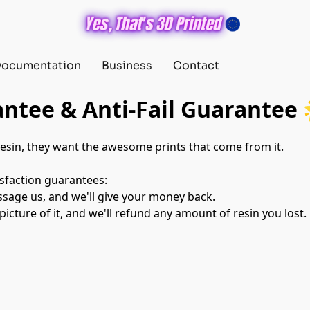
ocumentation
Business
Contact
ntee & Anti-Fail Guarantee 
esin, they want the awesome prints that come from it.

sfaction guarantees:

ssage us, and we'll give your money back.

 picture of it, and we'll refund any amount of resin you lost.