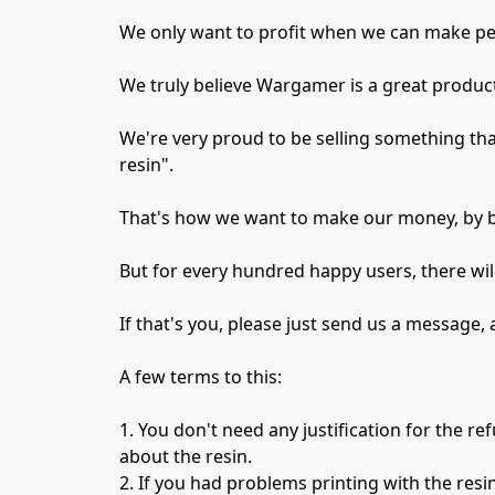
We only want to profit when we can make pe
We truly believe Wargamer is a great product,
We're very proud to be selling something that
resin".

That's how we want to make our money, by br
But for every hundred happy users, there will 
If that's you, please just send us a message, 
A few terms to this:

1. You don't need any justification for the re
about the resin.

2. If you had problems printing with the resi