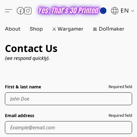
EN
About
Shop
⚔️ Wargamer
🎀 Dollmaker
D
Contact Us
(we respond quickly).
First & last name
Required field
Email address
Required field