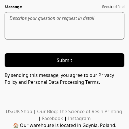
Message
Required field
Submit
By sending this message, you agree to our Privacy
Policy and Personal Data Processing Terms.
US/UK Shop
 | 
Our Blog: The Science of Resin Printing
| 
Facebook
 | 
Instagram
🏠 Our warehouse is located in Gdynia, Poland.