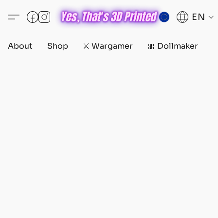
EN
About
Shop
⚔️ Wargamer
🎀 Dollmaker
D